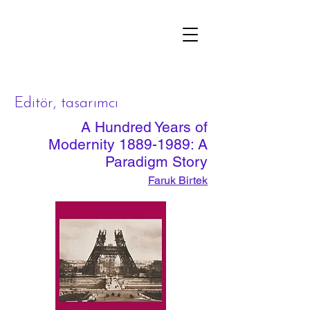
çizgi
Editör, tasarımcı
A Hundred Years of
Modernity
1889-1989
: A
Paradigm Story
Faruk Birtek