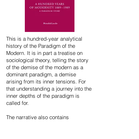
This is a hundred-year analytical
history of the Paradigm of the
Modern. It is in part a treatise on
sociological theory, telling the story
of the demise of the modern as a
dominant paradigm, a demise
arising from its inner tensions. For
that understanding a journey into the
inner depths of the paradigm is
called for.
The narrative also contains
autobiographical sketches portraying
the life and thought at Berkeley in the
1960s.